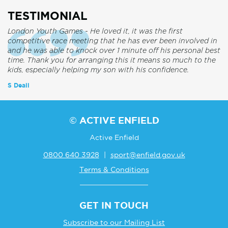
TESTIMONIAL
London Youth Games - He loved it, it was the first
competitive race meeting that he has ever been involved in
and he was able to knock over 1 minute off his personal best
time. Thank you for arranging this it means so much to the
kids, especially helping my son with his confidence.
S Deall
© ACTIVE ENFIELD
Active Enfield
0800 640 3928
|
sport@enfield.gov.uk
Terms & Conditions
GET IN TOUCH
Subscribe to our Mailing List