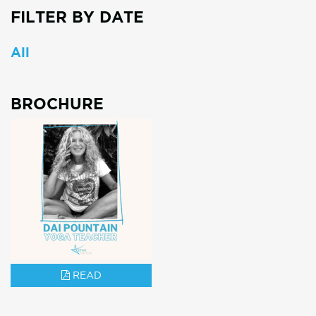
FILTER BY DATE
All
BROCHURE
READ