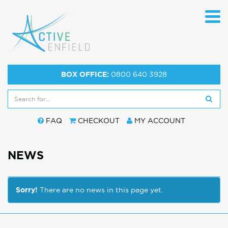
BOX OFFICE:
0800 640 3928
FAQ
CHECKOUT
MY ACCOUNT
NEWS
Sorry!
There are no news in this page yet.