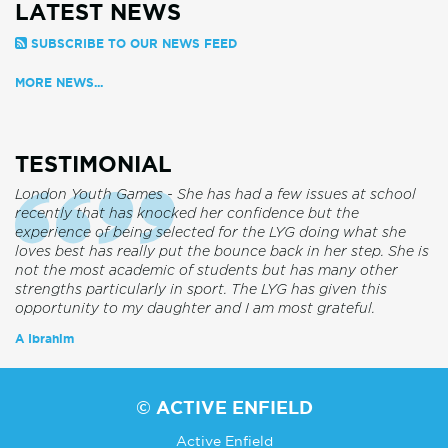
LATEST NEWS
SUBSCRIBE TO OUR NEWS FEED
MORE NEWS...
TESTIMONIAL
London Youth Games - She has had a few issues at school
recently that has knocked her confidence but the
experience of being selected for the LYG doing what she
loves best has really put the bounce back in her step. She is
not the most academic of students but has many other
strengths particularly in sport. The LYG has given this
opportunity to my daughter and I am most grateful.
A Ibrahim
© ACTIVE ENFIELD
Active Enfield