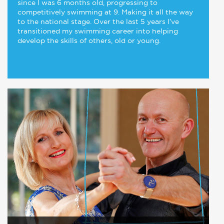
since I was 6 months old, progressing to
competitively swimming at 9. Making it all the way
to the national stage. Over the last 5 years I’ve
transitioned my swimming career into helping
develop the skills of others, old or young.