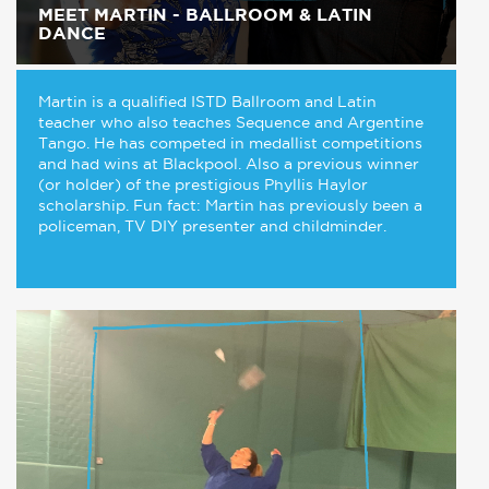
MEET MARTIN - BALLROOM & LATIN
DANCE
Martin is a qualified ISTD Ballroom and Latin
teacher who also teaches Sequence and Argentine
Tango. He has competed in medallist competitions
and had wins at Blackpool. Also a previous winner
(or holder) of the prestigious Phyllis Haylor
scholarship. Fun fact: Martin has previously been a
policeman, TV DIY presenter and childminder.