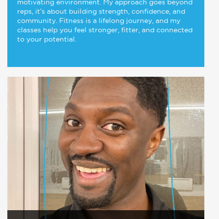
motivating environment. My approach goes beyond
reps, it’s about building strength, confidence, and
community. Fitness is a lifelong journey, and my
classes help you feel stronger, fitter, and connected
to your potential.