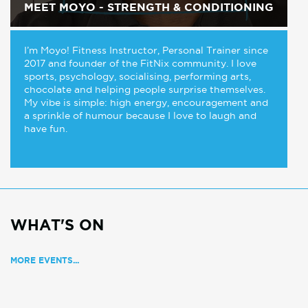
MEET MOYO - STRENGTH & CONDITIONING
I’m Moyo! Fitness Instructor, Personal Trainer since
2017 and founder of the FitNix community. I love
sports, psychology, socialising, performing arts,
chocolate and helping people surprise themselves.
My vibe is simple: high energy, encouragement and
a sprinkle of humour because I love to laugh and
have fun.
WHAT'S ON
MORE EVENTS...