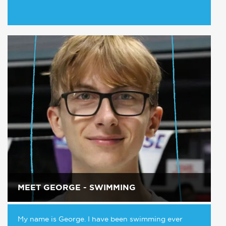
MEET GEORGE - SWIMMING
My name is George. I have been swimming ever