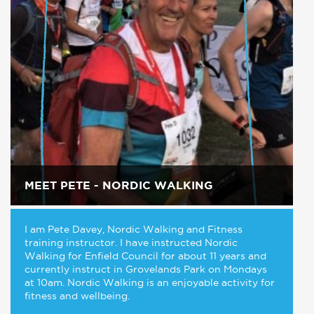
MEET PETE - NORDIC WALKING
I am Pete Davey, Nordic Walking and Fitness
training instructor. I have instructed Nordic
Walking for Enfield Council for about 11 years and
currently instruct in Grovelands Park on Mondays
at 10am. Nordic Walking is an enjoyable activity for
fitness and wellbeing.