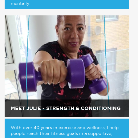
mentally.
MEET JULIE - STRENGTH & CONDITIONING
With over 40 years in exercise and wellness, I help
people reach their fitness goals in a supportive,