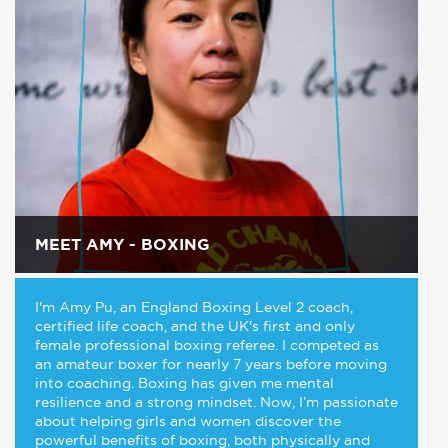
MEET AMY - BOXING
I'm Amy Pu, an England Boxing Level 2 coach,
certified life coach, and the UK's first and only
female professional boxing referee. I competed as
an amateur boxer for nearly 7 years before moving
into coaching. Boxing has given me mental
resilience and a strong mindset. Now, I’m passionate
about helping girls and women discover the
powerful benefits of boxing, both physically and