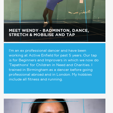
MEET WENDY - BADMINTON, DANCE,
STRETCH & MOBILISE AND TAP
I’m an ex professional dancer and have been
working at Active Enfield for past 5 years. Our tap
is for Beginners and Improvers in which we now do
‘Tapathons’ for Children in Need and Charities. I
trained in Birmingham as a dancer before going
professional abroad and in London. My hobbies
include all fitness and running.