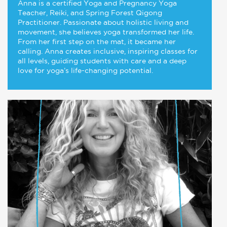
Anna is a certified Yoga and Pregnancy Yoga
Teacher, Reiki, and Spring Forest Qigong
Practitioner. Passionate about holistic living and
movement, she believes yoga transformed her life.
From her first step on the mat, it became her
calling. Anna creates inclusive, inspiring classes for
all levels, guiding students with care and a deep
love for yoga’s life-changing potential.