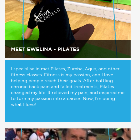
MEET EWELINA - PILATES
I specialise in mat Pilates, Zumba, Aqua, and other
fitness classes. Fitness is my passion, and I love
helping people reach their goals. After battling
chronic back pain and failed treatments, Pilates
changed my life. It relieved my pain, and inspired me
to turn my passion into a career. Now, I’m doing
what I love!