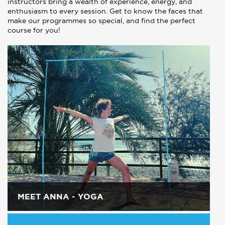
instructors bring a wealth of experience, energy, and
enthusiasm to every session. Get to know the faces that
make our programmes so special, and find the perfect
course for you!
MEET ANNA - YOGA