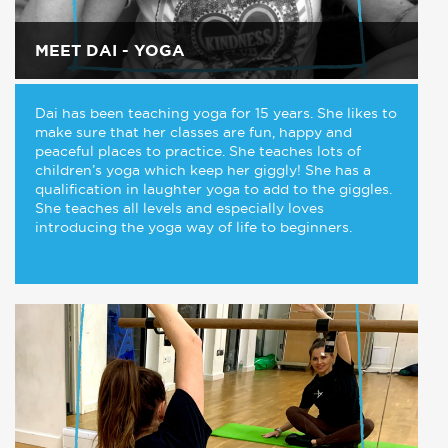
MEET DAI - YOGA
Dai has been teaching yoga for 15 years. She likes to
make sure that her classes are fun, happy and
peaceful places to practice. She teaches lots of
children’s yoga which keep her giggly! She has a
qualification in laughter yoga to add to the giggles.
She teaches all levels and especially loves
introducing the yoga way of life to beginners.