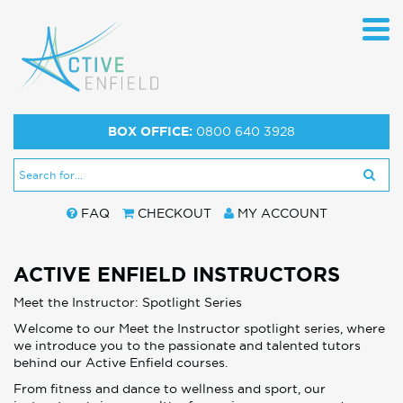
BOX OFFICE:
0800 640 3928
FAQ
CHECKOUT
MY ACCOUNT
ACTIVE ENFIELD INSTRUCTORS
Meet the Instructor: Spotlight Series
Welcome to our Meet the Instructor spotlight series, where
we introduce you to the passionate and talented tutors
behind our Active Enfield courses.
From fitness and dance to wellness and sport, our