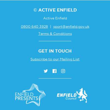
© ACTIVE ENFIELD
Active Enfield
0800 640 3928
|
sport@enfield.gov.uk
Terms & Conditions
GET IN TOUCH
Subscribe to our Mailing List