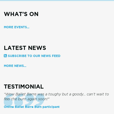
WHAT'S ON
MORE EVENTS...
LATEST NEWS
SUBSCRIBE TO OUR NEWS FEED
MORE NEWS...
TESTIMONIAL
“Wow Ballet Barre was a toughy but a goody… can’t wait to
feel the burn again soon!"
Online Ballet Barre Burn participant