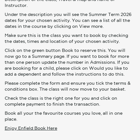
Instructor.
Under the description you will see the Summer Term 2026
dates for your chosen activity. You can see a list of all the
dates in the course by clicking on View more.
Make sure this is the class you want to book by checking
the dates, times and location of your chosen activity.
Click on the green button Book to reserve this. You will
now go to a Summary page. If you want to book for more
than one person update the number in Admissions. If you
are booking for a child, please click on Would you like to
add a dependent and follow the instructions to do this.
Please complete the form and ensure you tick the terms &
conditions box. The class will now move to your basket.
Check the class is the right one for you and click on
complete payment to finish the transaction.
Book all your the favourite courses you love, all in one
place.
Enjoy Enfield Book Here