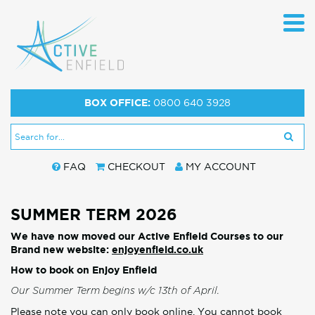
BOX OFFICE:
0800 640 3928
FAQ
CHECKOUT
MY ACCOUNT
SUMMER TERM 2026
We have now moved our Active Enfield Courses to our
Brand new website:
enjoyenfield.co.uk
How to book on Enjoy Enfield
Our Summer Term begins w/c 13th of April.
Please note you can only book online. You cannot book