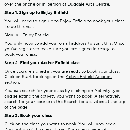
over the phone or in-person at Dugdale Arts Centre.
Step 1: Sign up to Enjoy Enfield
You will need to sign up to Enjoy Enfield to book your class.
To do this visit:
Sign In - Enjoy Enfield.
You only need to add your email address to start this. Once
you’ve registered make sure you are signed in ready to
book your class.
Step 2: Find your Active Enfield class
Once you are signed in, you are ready to book your class.
Click on Start bookings in the
Active Enfield Account
section.
You can search for your class by clicking on Activity type
and selecting the activity you want to book. Alternatively,
search for your course in the Search for activities at the top
of the page.
Step 3: Book your class
Click on the class you want to book. You will now see a
Description of the class, Travel & map and name of